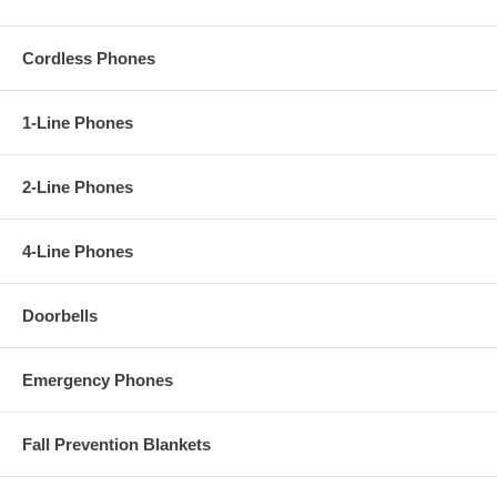
Cordless Phones
1-Line Phones
2-Line Phones
4-Line Phones
Doorbells
Emergency Phones
Fall Prevention Blankets