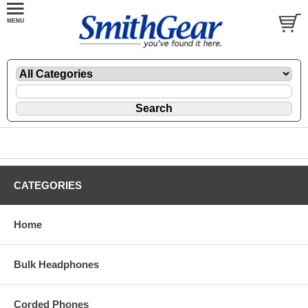
CATEGORIES
Home
Bulk Headphones
Corded Phones