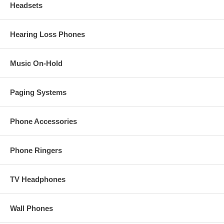
Headsets
Hearing Loss Phones
Music On-Hold
Paging Systems
Phone Accessories
Phone Ringers
TV Headphones
Wall Phones