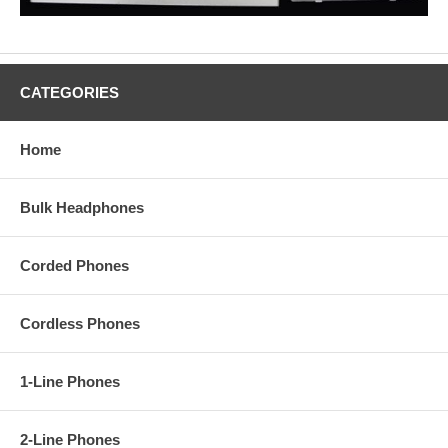
CATEGORIES
Home
Bulk Headphones
Corded Phones
Cordless Phones
1-Line Phones
2-Line Phones