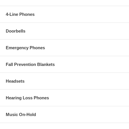
4-Line Phones
Doorbells
Emergency Phones
Fall Prevention Blankets
Headsets
Hearing Loss Phones
Music On-Hold