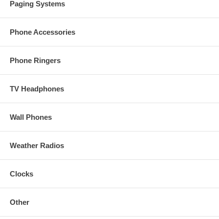
Paging Systems
Phone Accessories
Phone Ringers
TV Headphones
Wall Phones
Weather Radios
Clocks
Other