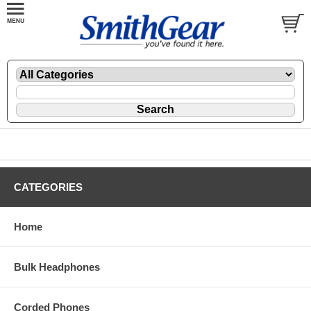
CATEGORIES
Home
Bulk Headphones
Corded Phones