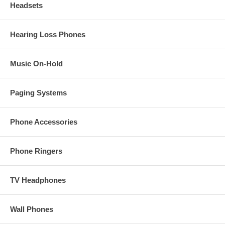
Headsets
Hearing Loss Phones
Music On-Hold
Paging Systems
Phone Accessories
Phone Ringers
TV Headphones
Wall Phones