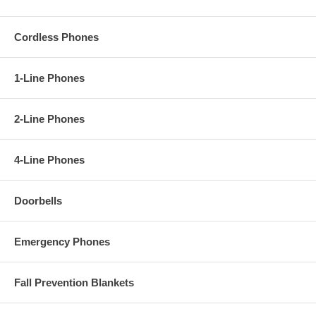
Cordless Phones
1-Line Phones
2-Line Phones
4-Line Phones
Doorbells
Emergency Phones
Fall Prevention Blankets