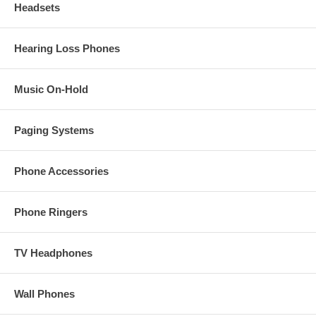
Headsets
Hearing Loss Phones
Music On-Hold
Paging Systems
Phone Accessories
Phone Ringers
TV Headphones
Wall Phones