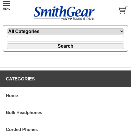
CATEGORIES
Home
Bulk Headphones
Corded Phones