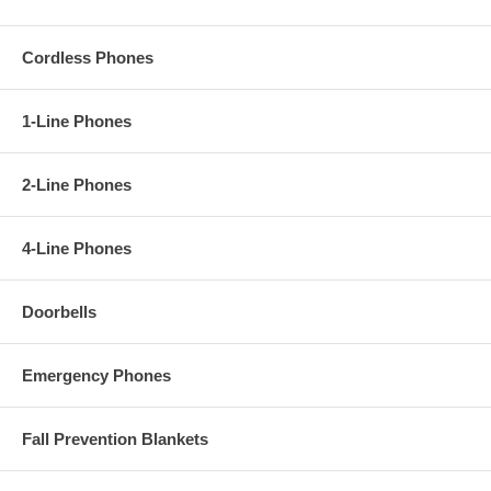
Cordless Phones
1-Line Phones
2-Line Phones
4-Line Phones
Doorbells
Emergency Phones
Fall Prevention Blankets