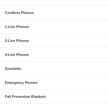
Cordless Phones
1-Line Phones
2-Line Phones
4-Line Phones
Doorbells
Emergency Phones
Fall Prevention Blankets