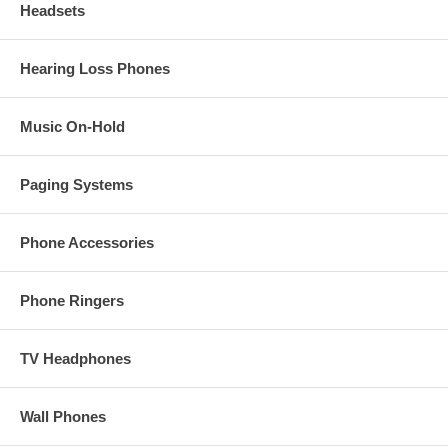
Headsets
Hearing Loss Phones
Music On-Hold
Paging Systems
Phone Accessories
Phone Ringers
TV Headphones
Wall Phones