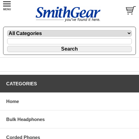
CATEGORIES
Home
Bulk Headphones
Corded Phones