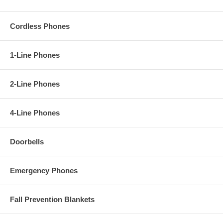
Cordless Phones
1-Line Phones
2-Line Phones
4-Line Phones
Doorbells
Emergency Phones
Fall Prevention Blankets