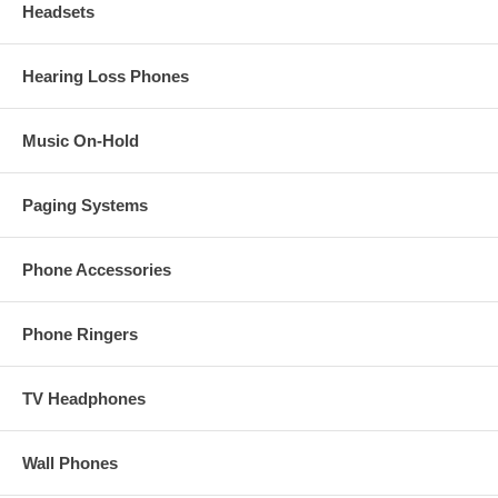
Headsets
Hearing Loss Phones
Music On-Hold
Paging Systems
Phone Accessories
Phone Ringers
TV Headphones
Wall Phones