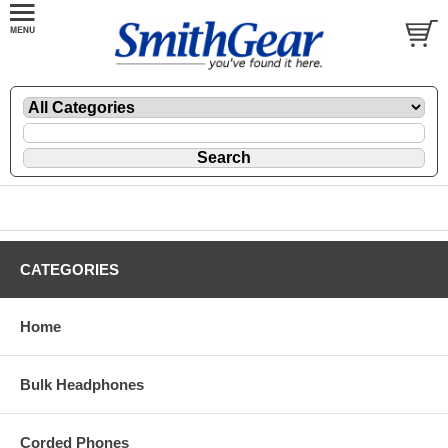
CATEGORIES
Home
Bulk Headphones
Corded Phones