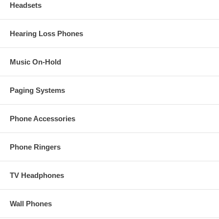
Headsets
Hearing Loss Phones
Music On-Hold
Paging Systems
Phone Accessories
Phone Ringers
TV Headphones
Wall Phones