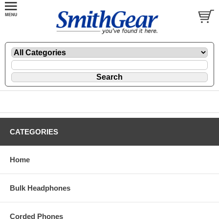
CATEGORIES
Home
Bulk Headphones
Corded Phones