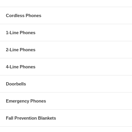
Cordless Phones
1-Line Phones
2-Line Phones
4-Line Phones
Doorbells
Emergency Phones
Fall Prevention Blankets