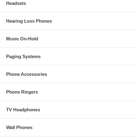
Headsets
Hearing Loss Phones
Music On-Hold
Paging Systems
Phone Accessories
Phone Ringers
TV Headphones
Wall Phones