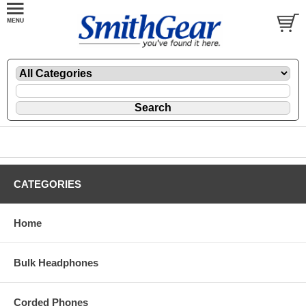
CATEGORIES
Home
Bulk Headphones
Corded Phones