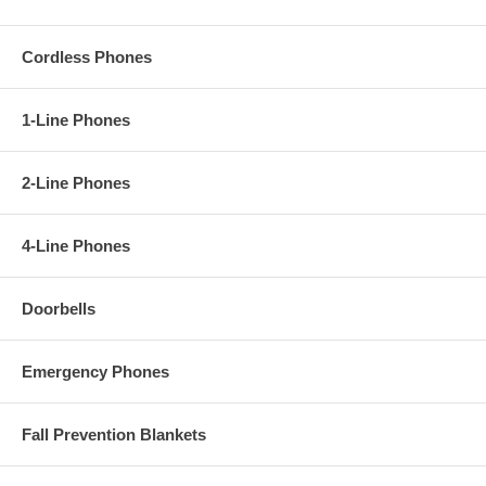
Cordless Phones
1-Line Phones
2-Line Phones
4-Line Phones
Doorbells
Emergency Phones
Fall Prevention Blankets