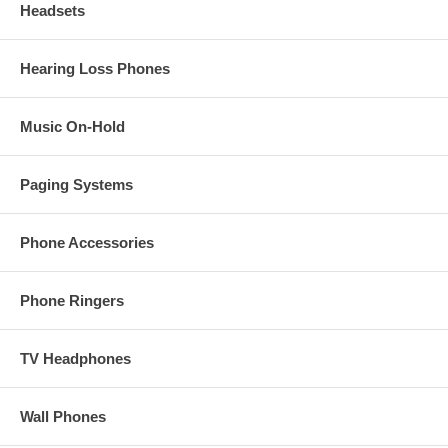
Headsets
Hearing Loss Phones
Music On-Hold
Paging Systems
Phone Accessories
Phone Ringers
TV Headphones
Wall Phones