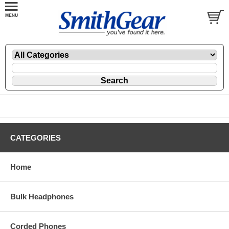
CATEGORIES
Home
Bulk Headphones
Corded Phones