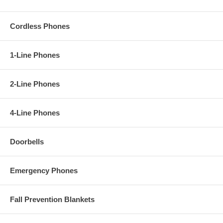
Cordless Phones
1-Line Phones
2-Line Phones
4-Line Phones
Doorbells
Emergency Phones
Fall Prevention Blankets