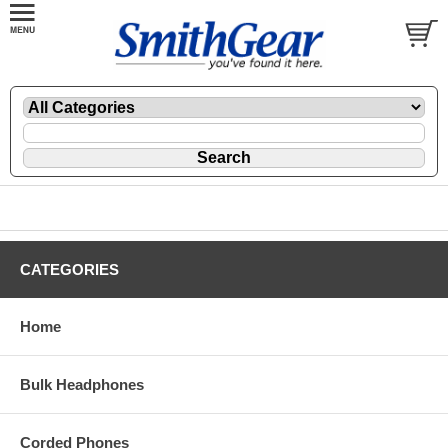
CATEGORIES
Home
Bulk Headphones
Corded Phones