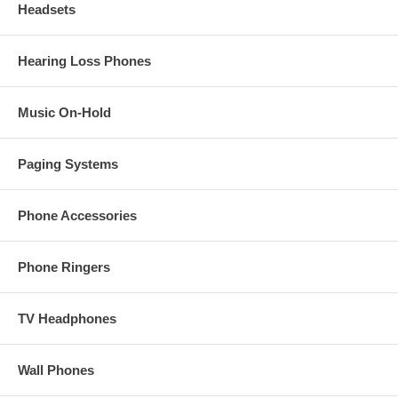
Headsets
Hearing Loss Phones
Music On-Hold
Paging Systems
Phone Accessories
Phone Ringers
TV Headphones
Wall Phones