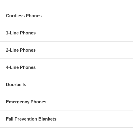
Cordless Phones
1-Line Phones
2-Line Phones
4-Line Phones
Doorbells
Emergency Phones
Fall Prevention Blankets