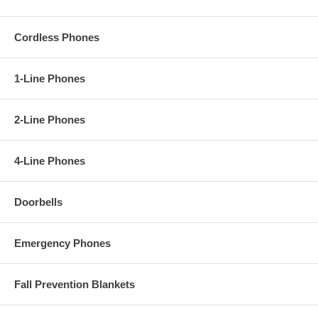
Cordless Phones
1-Line Phones
2-Line Phones
4-Line Phones
Doorbells
Emergency Phones
Fall Prevention Blankets