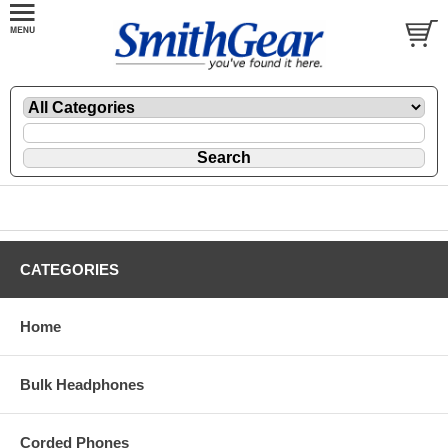
CATEGORIES
Home
Bulk Headphones
Corded Phones