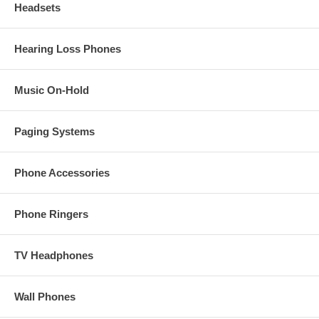
Headsets
Hearing Loss Phones
Music On-Hold
Paging Systems
Phone Accessories
Phone Ringers
TV Headphones
Wall Phones