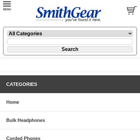
CATEGORIES
Home
Bulk Headphones
Corded Phones