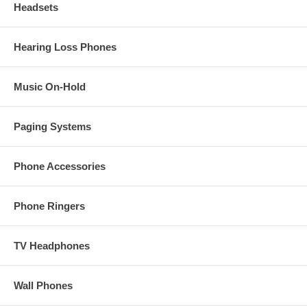
Headsets
Hearing Loss Phones
Music On-Hold
Paging Systems
Phone Accessories
Phone Ringers
TV Headphones
Wall Phones