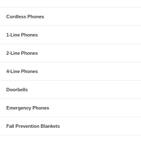
Cordless Phones
1-Line Phones
2-Line Phones
4-Line Phones
Doorbells
Emergency Phones
Fall Prevention Blankets