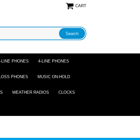
CART
2-LINE PHONES
4-LINE PHONES
LOSS PHONES
MUSIC ON-HOLD
ES
WEATHER RADIOS
CLOCKS