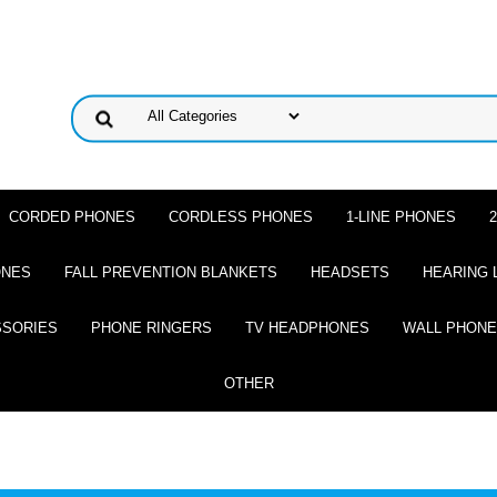
CORDED PHONES
CORDLESS PHONES
1-LINE PHONES
ONES
FALL PREVENTION BLANKETS
HEADSETS
HEARING 
SSORIES
PHONE RINGERS
TV HEADPHONES
WALL PHON
OTHER