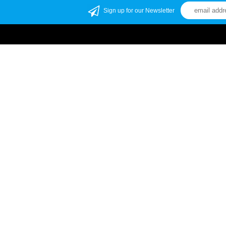
Sign up for our Newsletter