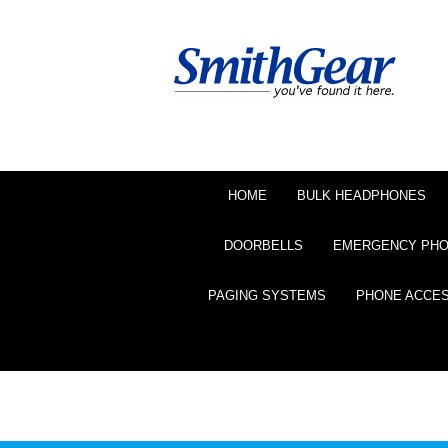
HOME
BULK HEADPHONES
DOORBELLS
EMERGENCY PH
PAGING SYSTEMS
PHONE ACCE