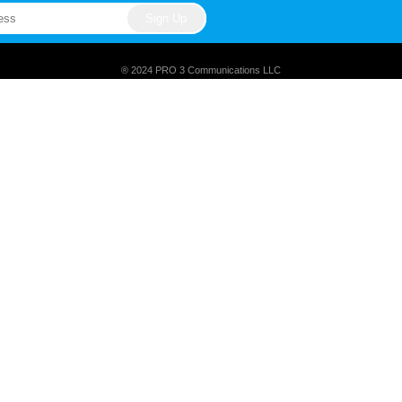
® 2024 PRO 3 Communications LLC