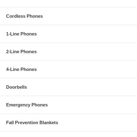
Cordless Phones
1-Line Phones
2-Line Phones
4-Line Phones
Doorbells
Emergency Phones
Fall Prevention Blankets