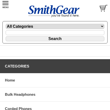
CATEGORIES
Home
Bulk Headphones
Corded Phones