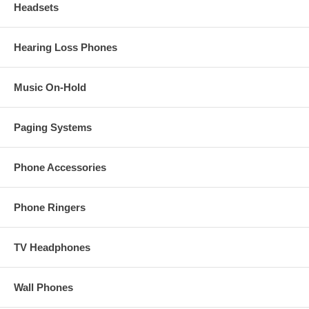
Headsets
Hearing Loss Phones
Music On-Hold
Paging Systems
Phone Accessories
Phone Ringers
TV Headphones
Wall Phones