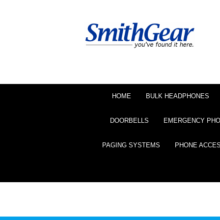
HOME
BULK HEADPHONES
DOORBELLS
EMERGENCY PH
PAGING SYSTEMS
PHONE ACCE