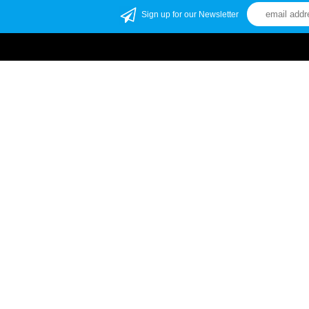
Sign up for our Newsletter