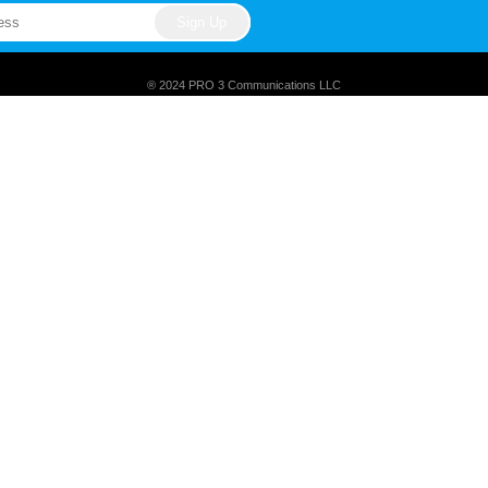
® 2024 PRO 3 Communications LLC