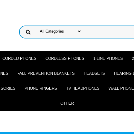
CORDED PHONES
CORDLESS PHONES
1-LINE PHONES
ONES
FALL PREVENTION BLANKETS
HEADSETS
HEARING 
SSORIES
PHONE RINGERS
TV HEADPHONES
WALL PHON
OTHER