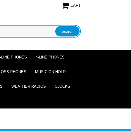
CART
2-LINE PHONES
4-LINE PHONES
LOSS PHONES
MUSIC ON-HOLD
ES
WEATHER RADIOS
CLOCKS