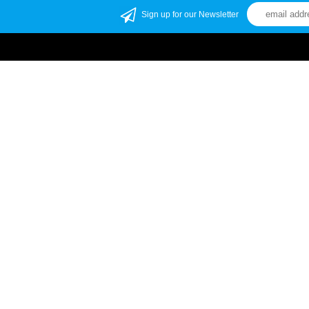
Sign up for our Newsletter