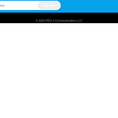
® 2024 PRO 3 Communications LLC