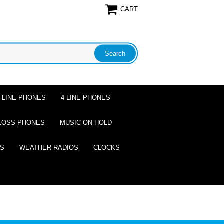
CART
2-LINE PHONES
4-LINE PHONES
LOSS PHONES
MUSIC ON-HOLD
ES
WEATHER RADIOS
CLOCKS