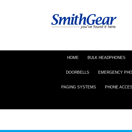
HOME
BULK HEADPHONES
DOORBELLS
EMERGENCY PH
PAGING SYSTEMS
PHONE ACCE