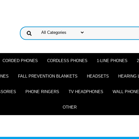
CORDED PHONES
CORDLESS PHONES
1-LINE PHONES
ONES
FALL PREVENTION BLANKETS
HEADSETS
HEARING 
SSORIES
PHONE RINGERS
TV HEADPHONES
WALL PHON
OTHER