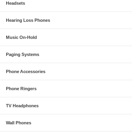
Headsets
Hearing Loss Phones
Music On-Hold
Paging Systems
Phone Accessories
Phone Ringers
TV Headphones
Wall Phones