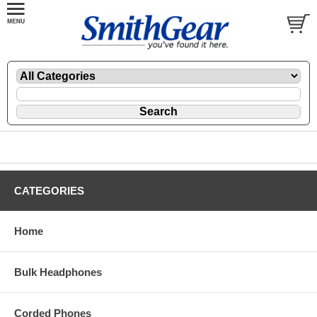
CATEGORIES
Home
Bulk Headphones
Corded Phones