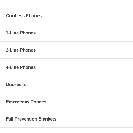
Cordless Phones
1-Line Phones
2-Line Phones
4-Line Phones
Doorbells
Emergency Phones
Fall Prevention Blankets