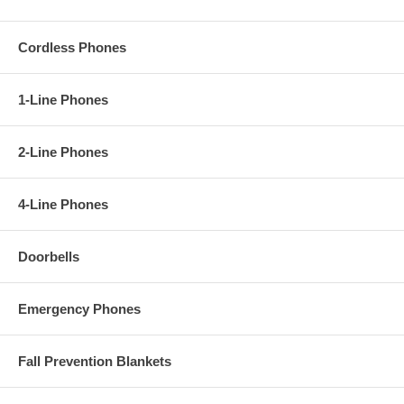
Cordless Phones
1-Line Phones
2-Line Phones
4-Line Phones
Doorbells
Emergency Phones
Fall Prevention Blankets