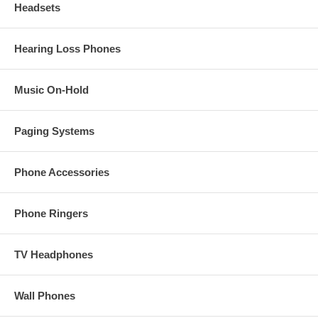
Headsets
Hearing Loss Phones
Music On-Hold
Paging Systems
Phone Accessories
Phone Ringers
TV Headphones
Wall Phones