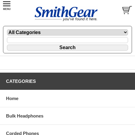
CATEGORIES
Home
Bulk Headphones
Corded Phones