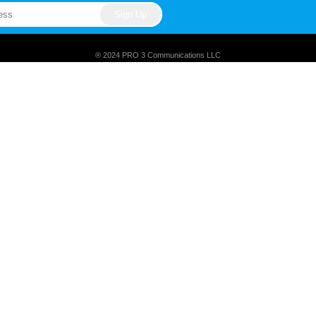
® 2024 PRO 3 Communications LLC