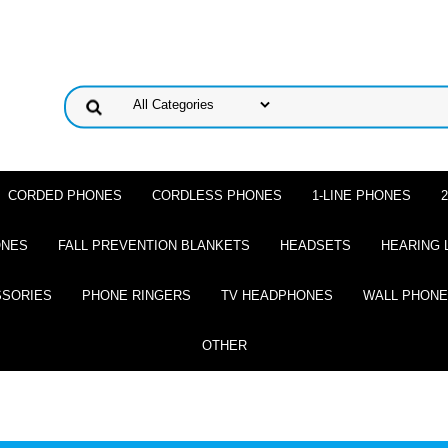
CORDED PHONES
CORDLESS PHONES
1-LINE PHONES
ONES
FALL PREVENTION BLANKETS
HEADSETS
HEARING 
SSORIES
PHONE RINGERS
TV HEADPHONES
WALL PHON
OTHER