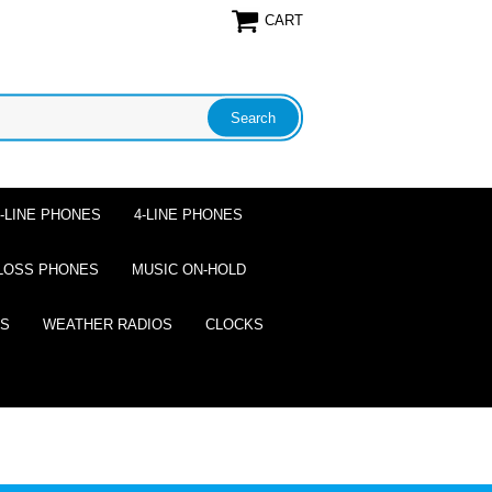
CART
2-LINE PHONES
4-LINE PHONES
LOSS PHONES
MUSIC ON-HOLD
ES
WEATHER RADIOS
CLOCKS