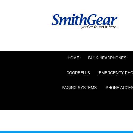
HOME
BULK HEADPHONES
DOORBELLS
EMERGENCY PH
PAGING SYSTEMS
PHONE ACCE