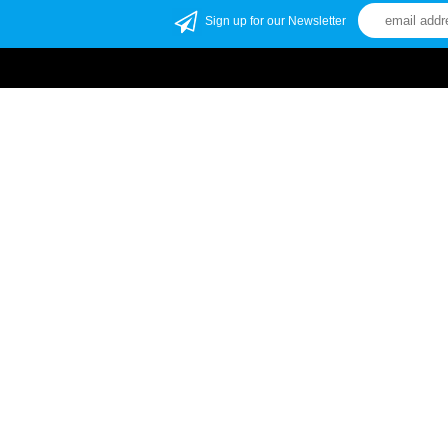
Sign up for our Newsletter