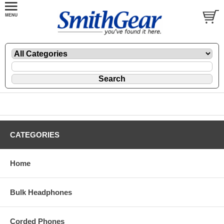
CATEGORIES
Home
Bulk Headphones
Corded Phones