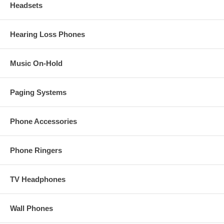
Headsets
Hearing Loss Phones
Music On-Hold
Paging Systems
Phone Accessories
Phone Ringers
TV Headphones
Wall Phones