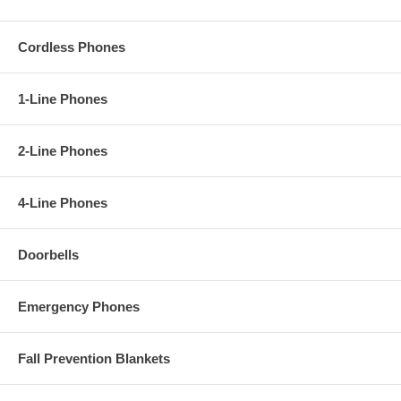
Cordless Phones
1-Line Phones
2-Line Phones
4-Line Phones
Doorbells
Emergency Phones
Fall Prevention Blankets