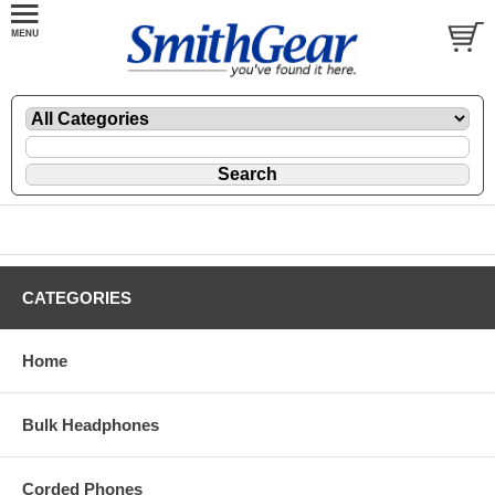
CATEGORIES
Home
Bulk Headphones
Corded Phones