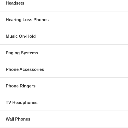
Headsets
Hearing Loss Phones
Music On-Hold
Paging Systems
Phone Accessories
Phone Ringers
TV Headphones
Wall Phones