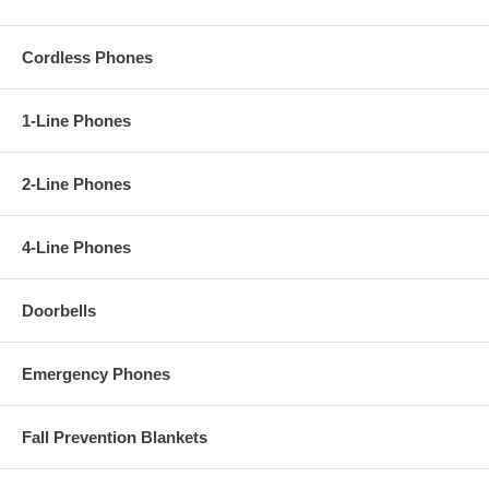
Cordless Phones
1-Line Phones
2-Line Phones
4-Line Phones
Doorbells
Emergency Phones
Fall Prevention Blankets