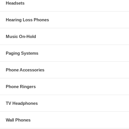
Headsets
Hearing Loss Phones
Music On-Hold
Paging Systems
Phone Accessories
Phone Ringers
TV Headphones
Wall Phones