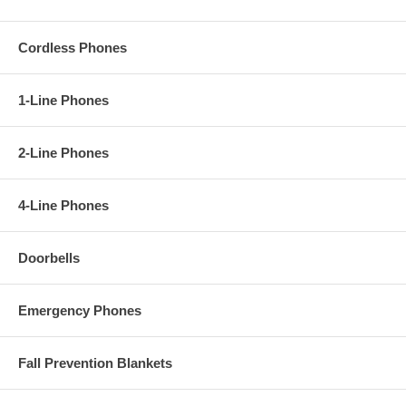
Cordless Phones
1-Line Phones
2-Line Phones
4-Line Phones
Doorbells
Emergency Phones
Fall Prevention Blankets