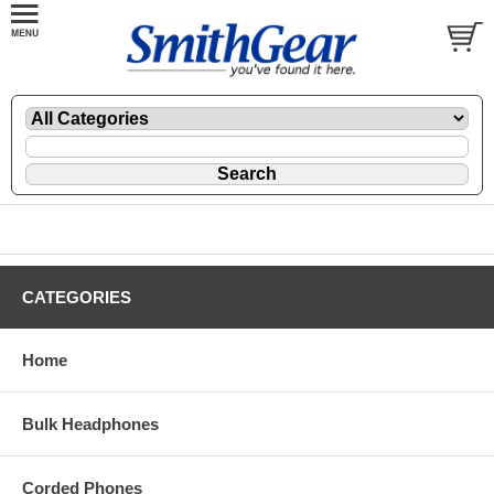
CATEGORIES
Home
Bulk Headphones
Corded Phones