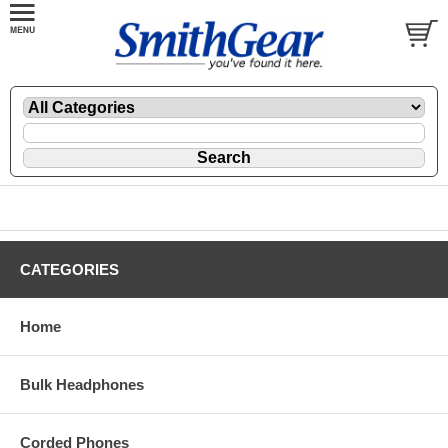
CATEGORIES
Home
Bulk Headphones
Corded Phones