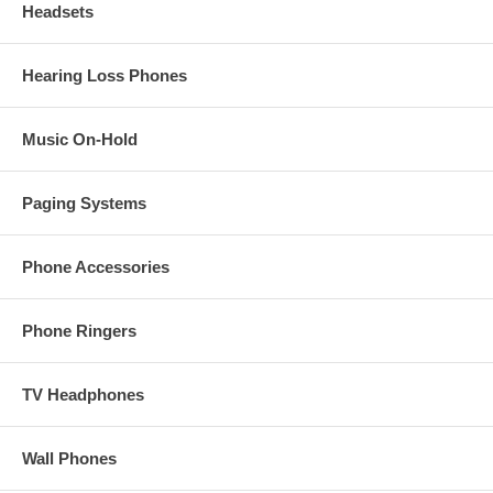
Headsets
Hearing Loss Phones
Music On-Hold
Paging Systems
Phone Accessories
Phone Ringers
TV Headphones
Wall Phones