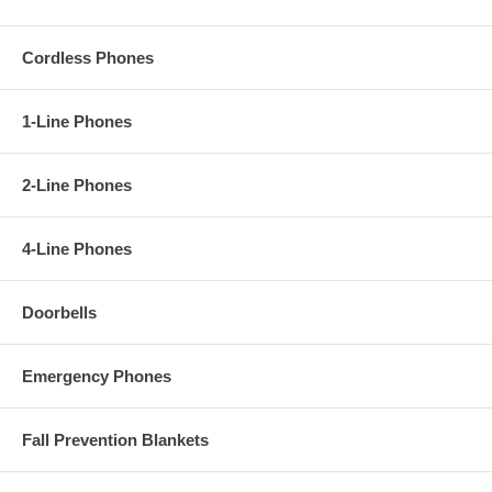
Cordless Phones
1-Line Phones
2-Line Phones
4-Line Phones
Doorbells
Emergency Phones
Fall Prevention Blankets