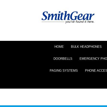
HOME
BULK HEADPHONES
DOORBELLS
EMERGENCY PH
PAGING SYSTEMS
PHONE ACCE