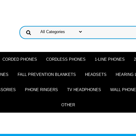
CORDED PHONES
CORDLESS PHONES
1-LINE PHONES
ONES
FALL PREVENTION BLANKETS
HEADSETS
HEARING 
SSORIES
PHONE RINGERS
TV HEADPHONES
WALL PHON
OTHER