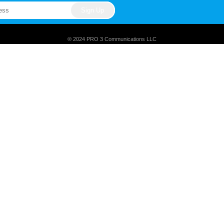
® 2024 PRO 3 Communications LLC