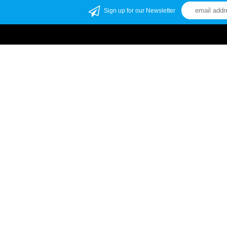
Sign up for our Newsletter