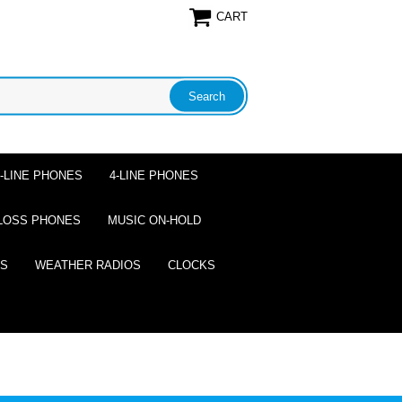
CART
2-LINE PHONES
4-LINE PHONES
LOSS PHONES
MUSIC ON-HOLD
ES
WEATHER RADIOS
CLOCKS