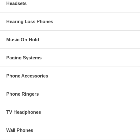
Headsets
Hearing Loss Phones
Music On-Hold
Paging Systems
Phone Accessories
Phone Ringers
TV Headphones
Wall Phones