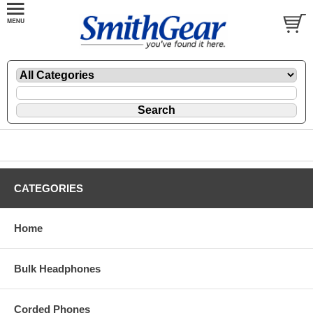
CATEGORIES
Home
Bulk Headphones
Corded Phones