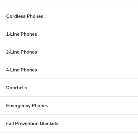
Cordless Phones
1-Line Phones
2-Line Phones
4-Line Phones
Doorbells
Emergency Phones
Fall Prevention Blankets