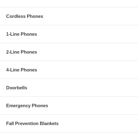
Cordless Phones
1-Line Phones
2-Line Phones
4-Line Phones
Doorbells
Emergency Phones
Fall Prevention Blankets