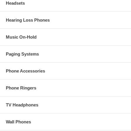
Headsets
Hearing Loss Phones
Music On-Hold
Paging Systems
Phone Accessories
Phone Ringers
TV Headphones
Wall Phones