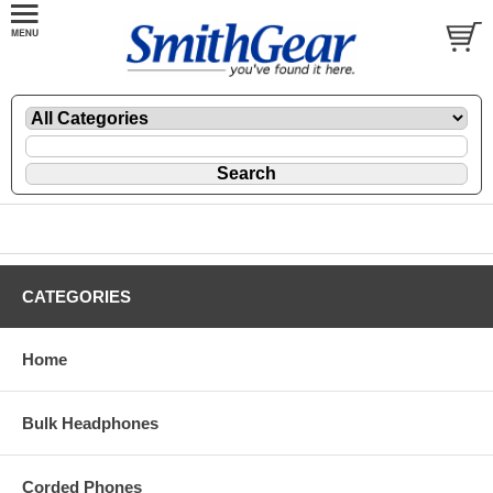
CATEGORIES
Home
Bulk Headphones
Corded Phones