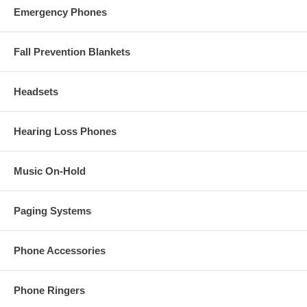
Emergency Phones
Fall Prevention Blankets
Headsets
Hearing Loss Phones
Music On-Hold
Paging Systems
Phone Accessories
Phone Ringers