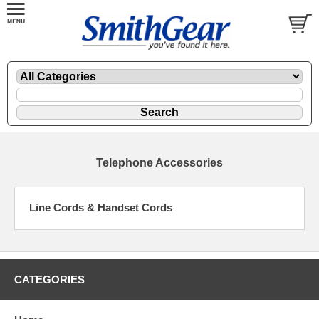
Telephone Accessories
Line Cords & Handset Cords
CATEGORIES