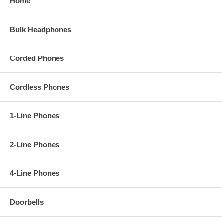
Home
Bulk Headphones
Corded Phones
Cordless Phones
1-Line Phones
2-Line Phones
4-Line Phones
Doorbells