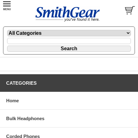
CATEGORIES
Home
Bulk Headphones
Corded Phones