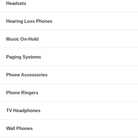
Headsets
Hearing Loss Phones
Music On-Hold
Paging Systems
Phone Accessories
Phone Ringers
TV Headphones
Wall Phones