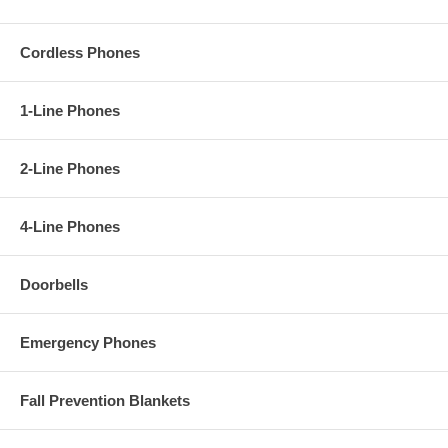
Cordless Phones
1-Line Phones
2-Line Phones
4-Line Phones
Doorbells
Emergency Phones
Fall Prevention Blankets