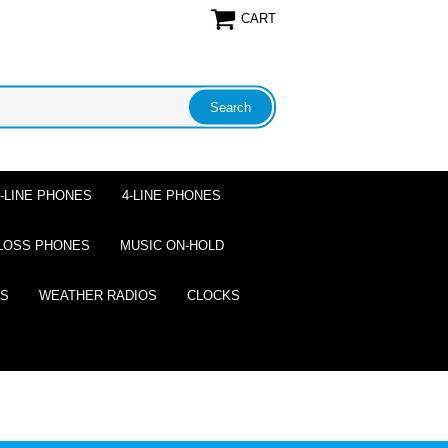
CART
2-LINE PHONES
4-LINE PHONES
LOSS PHONES
MUSIC ON-HOLD
ES
WEATHER RADIOS
CLOCKS