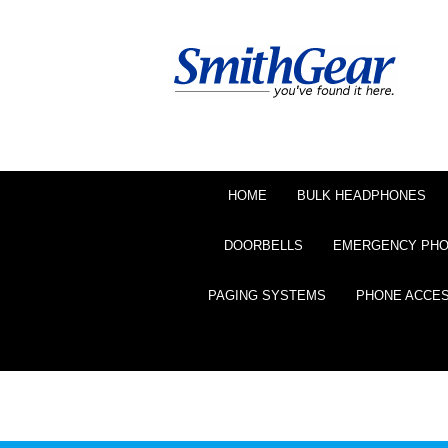
HOME
BULK HEADPHONES
DOORBELLS
EMERGENCY PH
PAGING SYSTEMS
PHONE ACCE