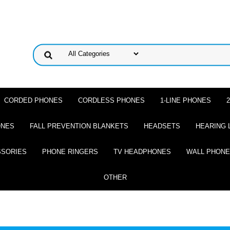
CORDED PHONES
CORDLESS PHONES
1-LINE PHONES
ONES
FALL PREVENTION BLANKETS
HEADSETS
HEARING 
SSORIES
PHONE RINGERS
TV HEADPHONES
WALL PHON
OTHER