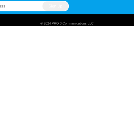
® 2024 PRO 3 Communications LLC