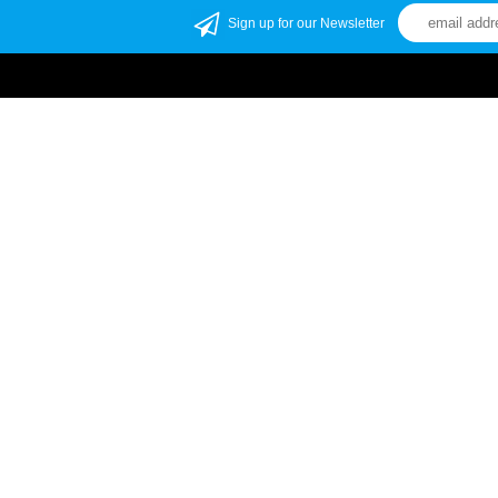
Sign up for our Newsletter