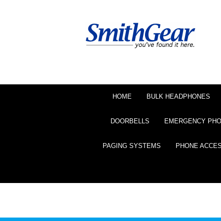
HOME
BULK HEADPHONES
DOORBELLS
EMERGENCY PH
PAGING SYSTEMS
PHONE ACCE