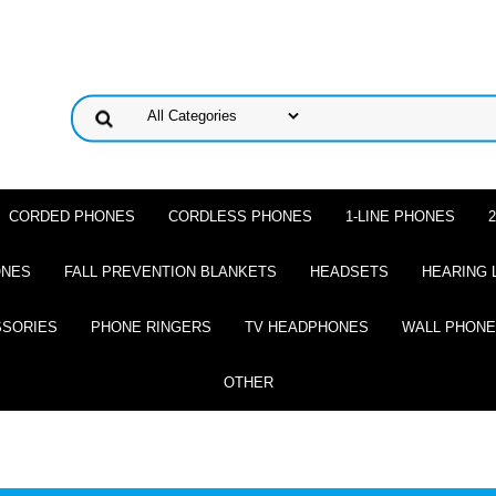
CORDED PHONES
CORDLESS PHONES
1-LINE PHONES
ONES
FALL PREVENTION BLANKETS
HEADSETS
HEARING 
SSORIES
PHONE RINGERS
TV HEADPHONES
WALL PHON
OTHER