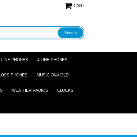
CART
2-LINE PHONES
4-LINE PHONES
LOSS PHONES
MUSIC ON-HOLD
ES
WEATHER RADIOS
CLOCKS