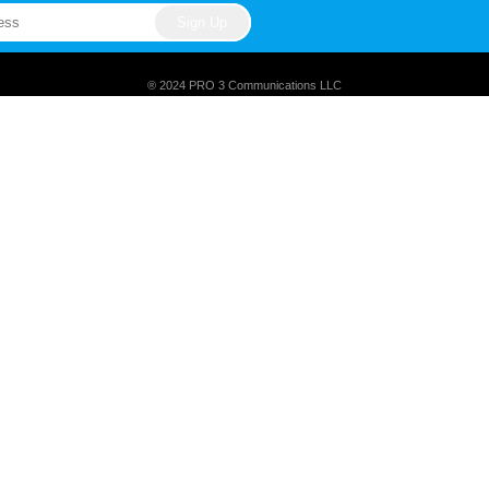
® 2024 PRO 3 Communications LLC