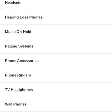
Headsets
Hearing Loss Phones
Music On-Hold
Paging Systems
Phone Accessories
Phone Ringers
TV Headphones
Wall Phones