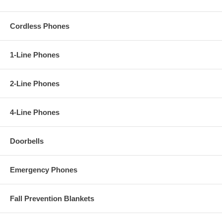
Cordless Phones
1-Line Phones
2-Line Phones
4-Line Phones
Doorbells
Emergency Phones
Fall Prevention Blankets