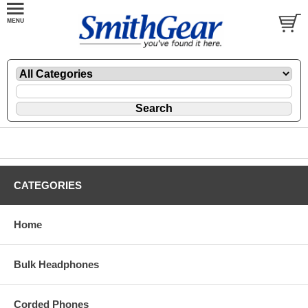
CATEGORIES
Home
Bulk Headphones
Corded Phones