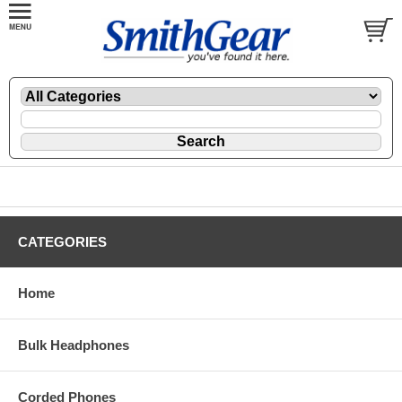
CATEGORIES
Home
Bulk Headphones
Corded Phones