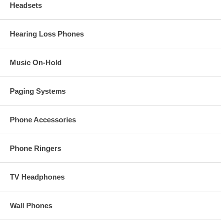
Headsets
Hearing Loss Phones
Music On-Hold
Paging Systems
Phone Accessories
Phone Ringers
TV Headphones
Wall Phones