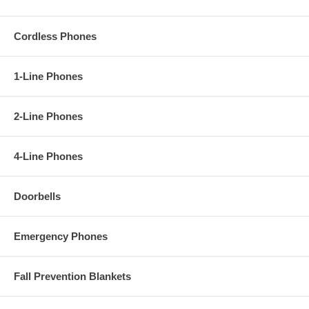
Cordless Phones
1-Line Phones
2-Line Phones
4-Line Phones
Doorbells
Emergency Phones
Fall Prevention Blankets