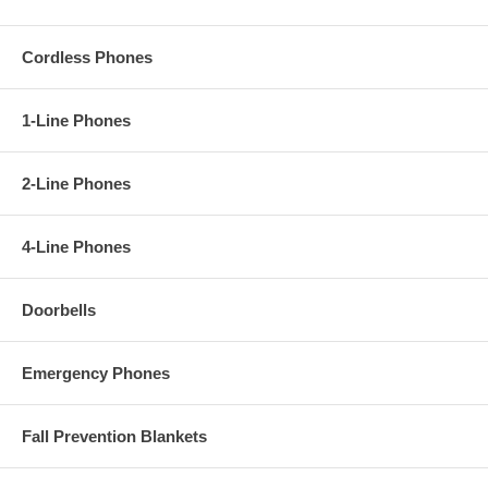
Cordless Phones
1-Line Phones
2-Line Phones
4-Line Phones
Doorbells
Emergency Phones
Fall Prevention Blankets