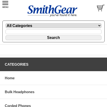
CATEGORIES
Home
Bulk Headphones
Corded Phones