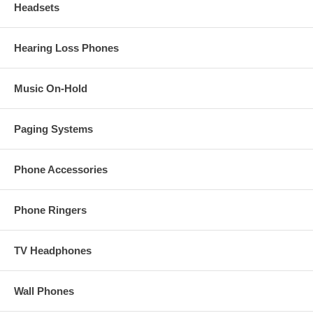
Headsets
Hearing Loss Phones
Music On-Hold
Paging Systems
Phone Accessories
Phone Ringers
TV Headphones
Wall Phones