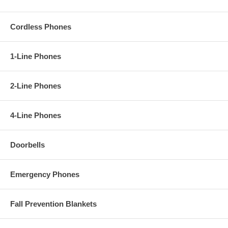
Cordless Phones
1-Line Phones
2-Line Phones
4-Line Phones
Doorbells
Emergency Phones
Fall Prevention Blankets