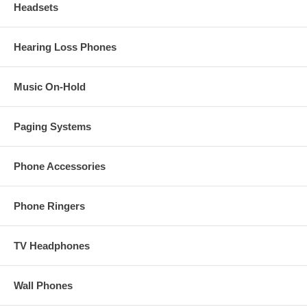
Headsets
Hearing Loss Phones
Music On-Hold
Paging Systems
Phone Accessories
Phone Ringers
TV Headphones
Wall Phones