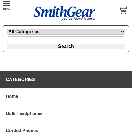
CATEGORIES
Home
Bulk Headphones
Corded Phones