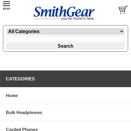
CATEGORIES
Home
Bulk Headphones
Corded Phones