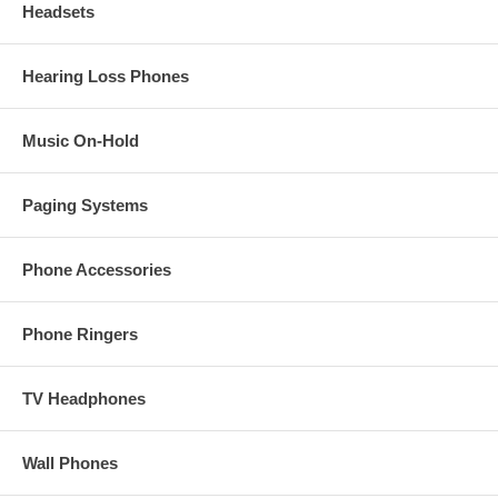
Headsets
Hearing Loss Phones
Music On-Hold
Paging Systems
Phone Accessories
Phone Ringers
TV Headphones
Wall Phones