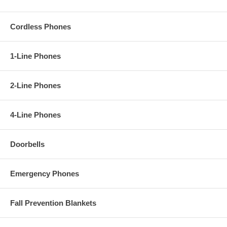
Cordless Phones
1-Line Phones
2-Line Phones
4-Line Phones
Doorbells
Emergency Phones
Fall Prevention Blankets