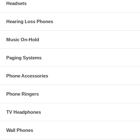
Headsets
Hearing Loss Phones
Music On-Hold
Paging Systems
Phone Accessories
Phone Ringers
TV Headphones
Wall Phones