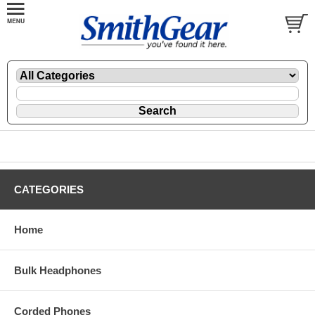
CATEGORIES
Home
Bulk Headphones
Corded Phones