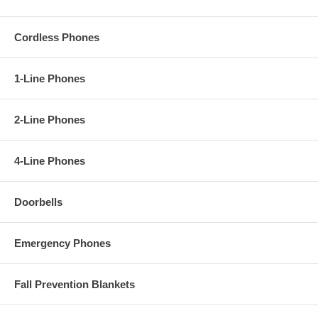
Cordless Phones
1-Line Phones
2-Line Phones
4-Line Phones
Doorbells
Emergency Phones
Fall Prevention Blankets