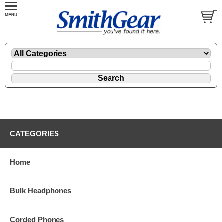
CATEGORIES
Home
Bulk Headphones
Corded Phones