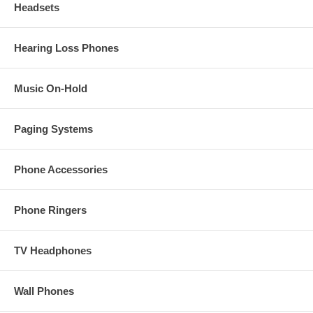
Headsets
Hearing Loss Phones
Music On-Hold
Paging Systems
Phone Accessories
Phone Ringers
TV Headphones
Wall Phones