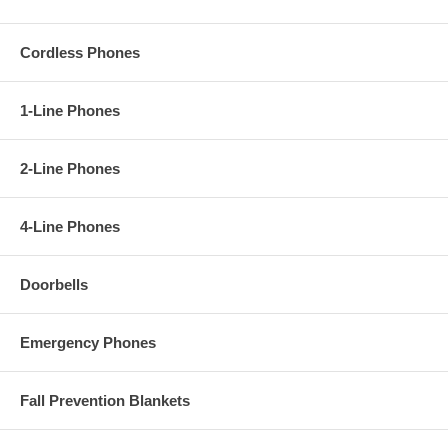
Cordless Phones
1-Line Phones
2-Line Phones
4-Line Phones
Doorbells
Emergency Phones
Fall Prevention Blankets