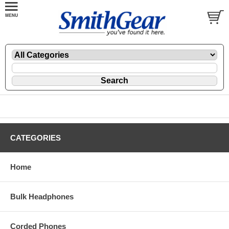
CATEGORIES
Home
Bulk Headphones
Corded Phones