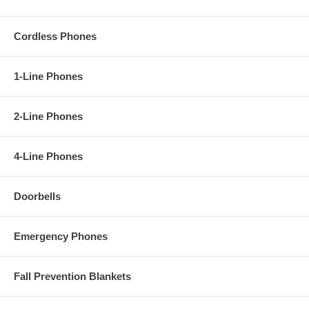
Cordless Phones
1-Line Phones
2-Line Phones
4-Line Phones
Doorbells
Emergency Phones
Fall Prevention Blankets