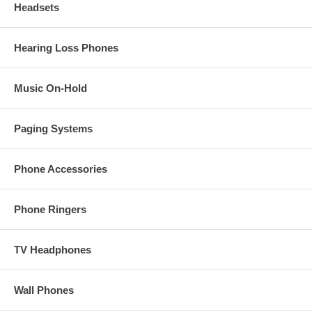
Headsets
Hearing Loss Phones
Music On-Hold
Paging Systems
Phone Accessories
Phone Ringers
TV Headphones
Wall Phones