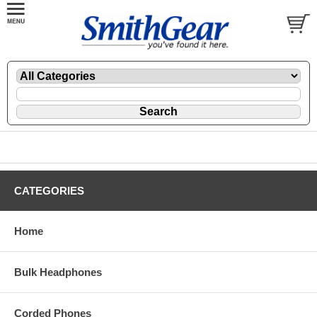
CATEGORIES
Home
Bulk Headphones
Corded Phones