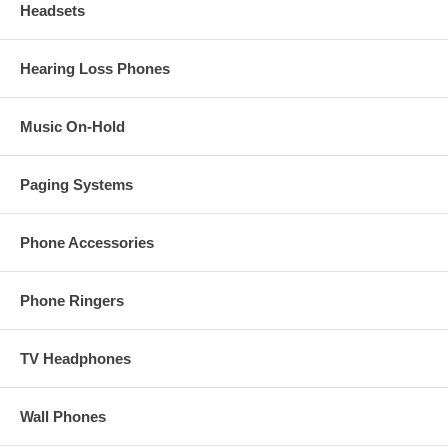
Headsets
Hearing Loss Phones
Music On-Hold
Paging Systems
Phone Accessories
Phone Ringers
TV Headphones
Wall Phones