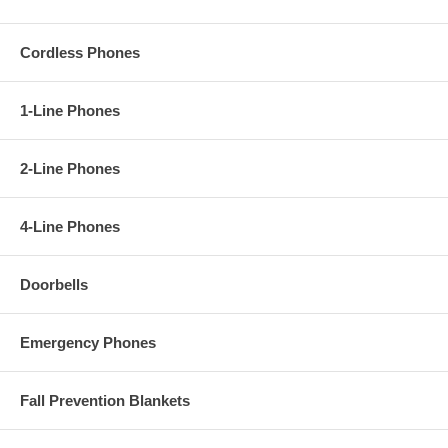
Cordless Phones
1-Line Phones
2-Line Phones
4-Line Phones
Doorbells
Emergency Phones
Fall Prevention Blankets