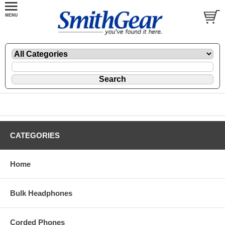
CATEGORIES
Home
Bulk Headphones
Corded Phones