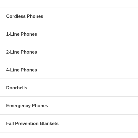
Cordless Phones
1-Line Phones
2-Line Phones
4-Line Phones
Doorbells
Emergency Phones
Fall Prevention Blankets