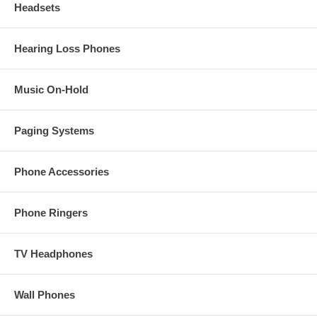
Headsets
Hearing Loss Phones
Music On-Hold
Paging Systems
Phone Accessories
Phone Ringers
TV Headphones
Wall Phones