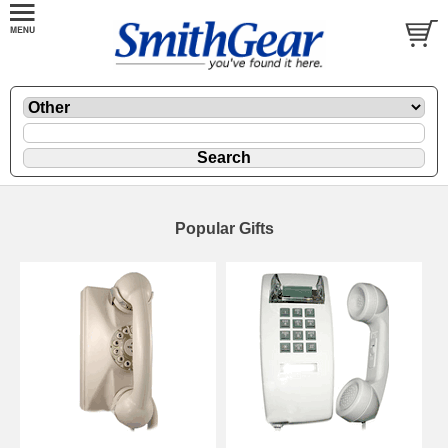
Popular Gifts