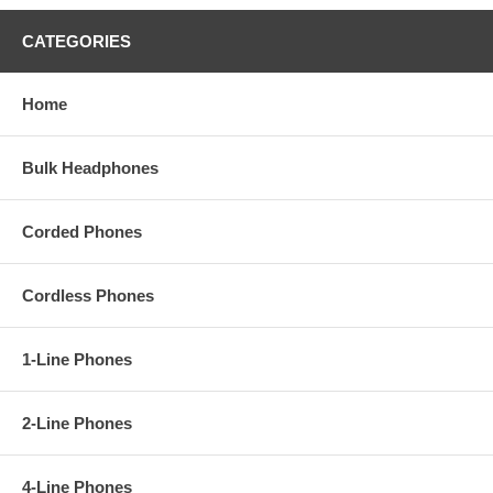
CATEGORIES
Home
Bulk Headphones
Corded Phones
Cordless Phones
1-Line Phones
2-Line Phones
4-Line Phones