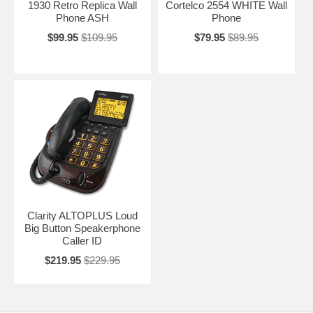
1930 Retro Replica Wall
Cortelco 2554 WHITE Wall
Phone ASH
Phone
$99.95
$109.95
$79.95
$89.95
Clarity ALTOPLUS Loud
Big Button Speakerphone
Caller ID
$219.95
$229.95