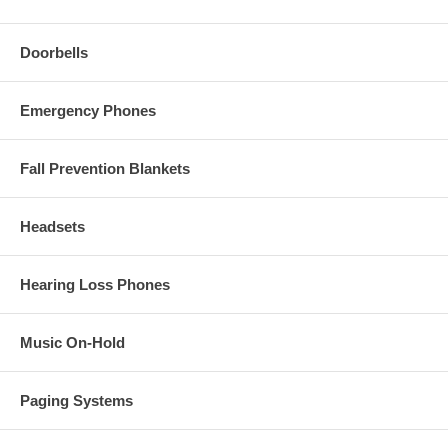
Doorbells
Emergency Phones
Fall Prevention Blankets
Headsets
Hearing Loss Phones
Music On-Hold
Paging Systems