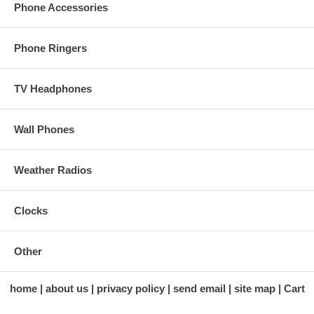
Phone Accessories
Phone Ringers
TV Headphones
Wall Phones
Weather Radios
Clocks
Other
home
about us
privacy policy
send email
site map
Cart