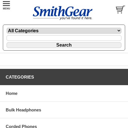
CATEGORIES
Home
Bulk Headphones
Corded Phones