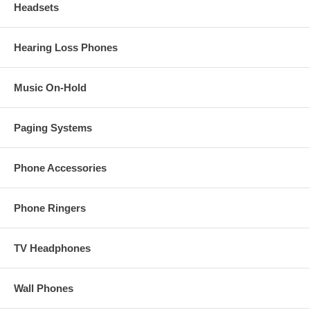
Headsets
Hearing Loss Phones
Music On-Hold
Paging Systems
Phone Accessories
Phone Ringers
TV Headphones
Wall Phones