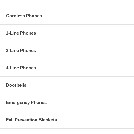
Cordless Phones
1-Line Phones
2-Line Phones
4-Line Phones
Doorbells
Emergency Phones
Fall Prevention Blankets