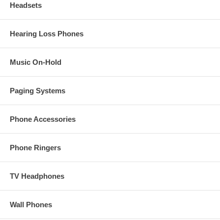
Headsets
Hearing Loss Phones
Music On-Hold
Paging Systems
Phone Accessories
Phone Ringers
TV Headphones
Wall Phones