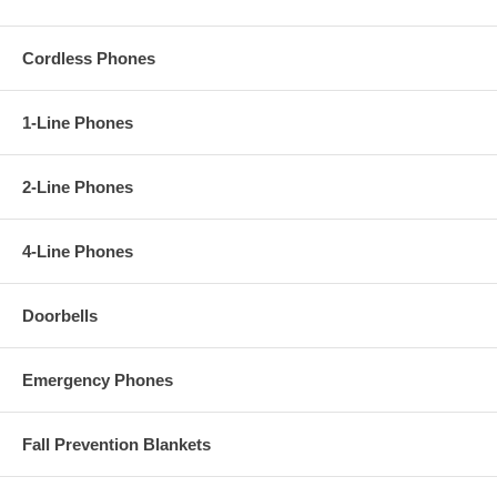
Cordless Phones
1-Line Phones
2-Line Phones
4-Line Phones
Doorbells
Emergency Phones
Fall Prevention Blankets