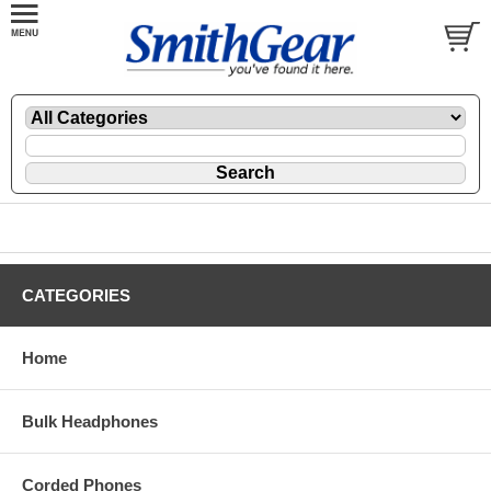
CATEGORIES
Home
Bulk Headphones
Corded Phones