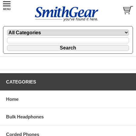
CATEGORIES
Home
Bulk Headphones
Corded Phones