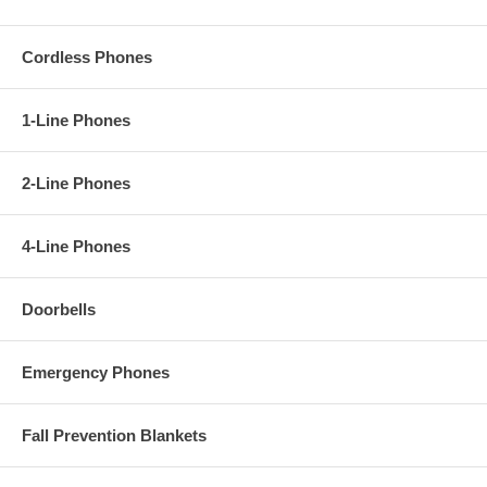
Cordless Phones
1-Line Phones
2-Line Phones
4-Line Phones
Doorbells
Emergency Phones
Fall Prevention Blankets