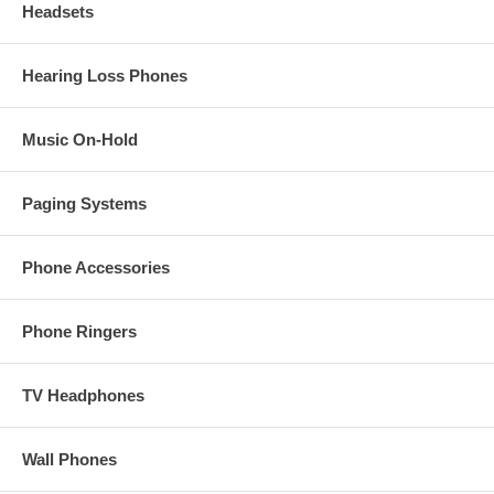
Headsets
Hearing Loss Phones
Music On-Hold
Paging Systems
Phone Accessories
Phone Ringers
TV Headphones
Wall Phones