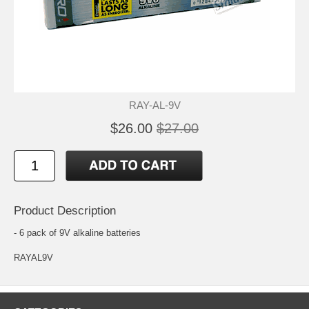
RAY-AL-9V
$26.00
$27.00
Product Description
- 6 pack of 9V alkaline batteries
RAYAL9V