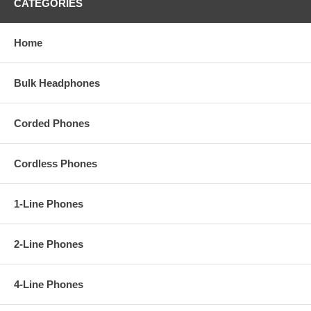
CATEGORIES
Home
Bulk Headphones
Corded Phones
Cordless Phones
1-Line Phones
2-Line Phones
4-Line Phones