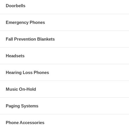
Doorbells
Emergency Phones
Fall Prevention Blankets
Headsets
Hearing Loss Phones
Music On-Hold
Paging Systems
Phone Accessories