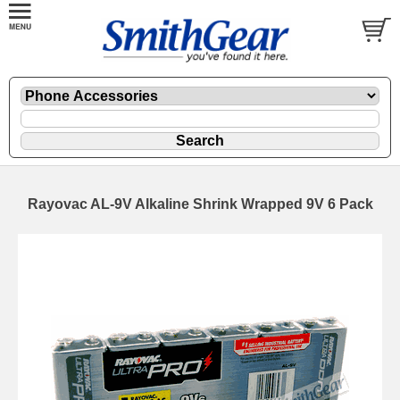
Rayovac AL-9V Alkaline Shrink Wrapped 9V 6 Pack