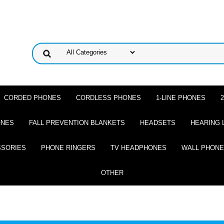
CORDED PHONES
CORDLESS PHONES
1-LINE PHONES
ONES
FALL PREVENTION BLANKETS
HEADSETS
HEARING 
SSORIES
PHONE RINGERS
TV HEADPHONES
WALL PHON
OTHER