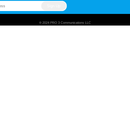
® 2024 PRO 3 Communications LLC