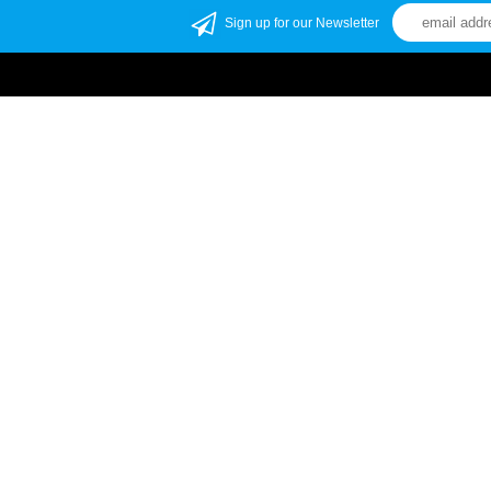
Sign up for our Newsletter