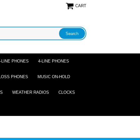
CART
2-LINE PHONES
4-LINE PHONES
LOSS PHONES
MUSIC ON-HOLD
ES
WEATHER RADIOS
CLOCKS