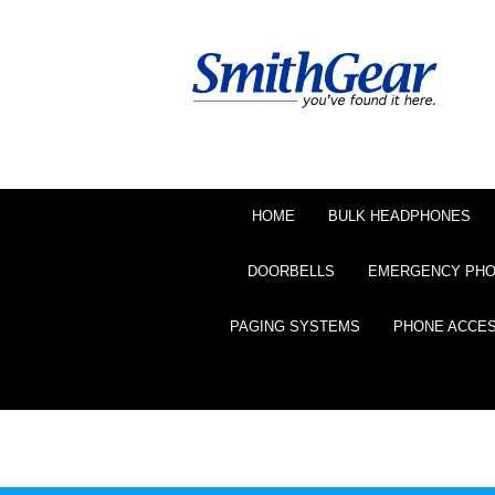
HOME
BULK HEADPHONES
DOORBELLS
EMERGENCY PH
PAGING SYSTEMS
PHONE ACCE