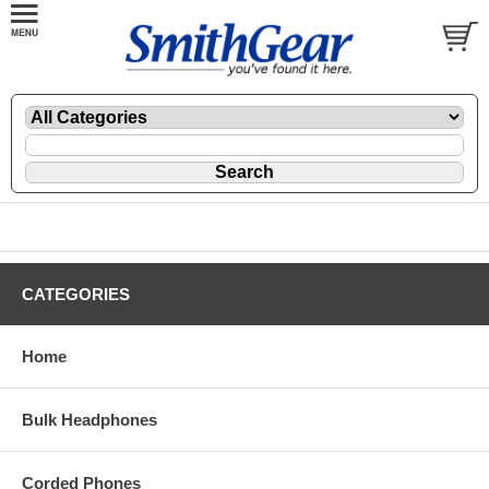
CATEGORIES
Home
Bulk Headphones
Corded Phones