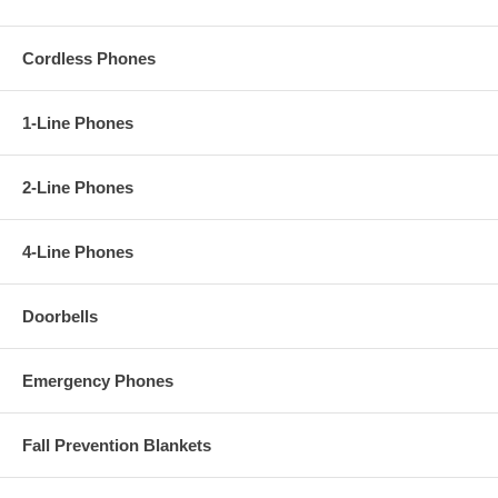
Cordless Phones
1-Line Phones
2-Line Phones
4-Line Phones
Doorbells
Emergency Phones
Fall Prevention Blankets