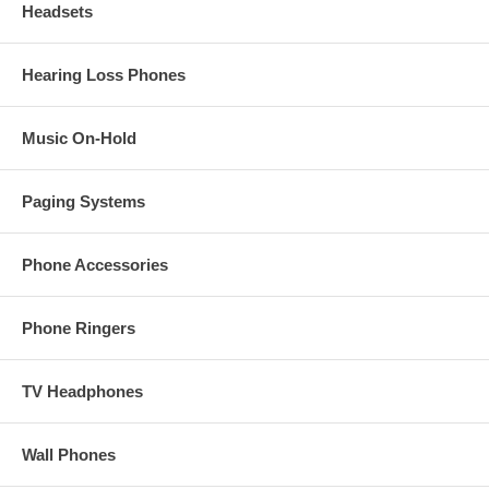
Headsets
Hearing Loss Phones
Music On-Hold
Paging Systems
Phone Accessories
Phone Ringers
TV Headphones
Wall Phones