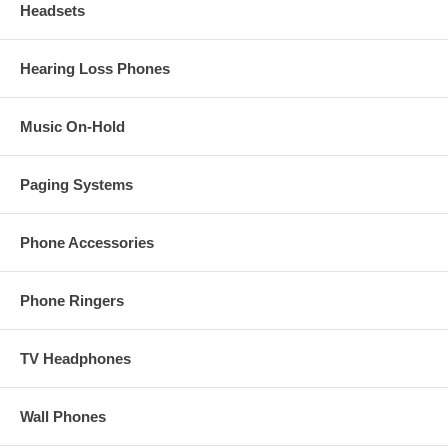
Headsets
Hearing Loss Phones
Music On-Hold
Paging Systems
Phone Accessories
Phone Ringers
TV Headphones
Wall Phones