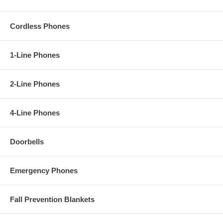
Cordless Phones
1-Line Phones
2-Line Phones
4-Line Phones
Doorbells
Emergency Phones
Fall Prevention Blankets