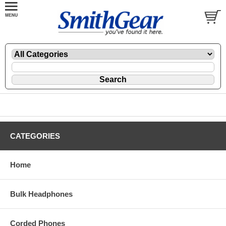
CATEGORIES
Home
Bulk Headphones
Corded Phones