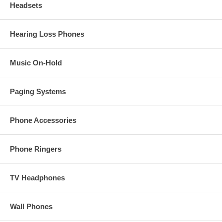
Headsets
Hearing Loss Phones
Music On-Hold
Paging Systems
Phone Accessories
Phone Ringers
TV Headphones
Wall Phones