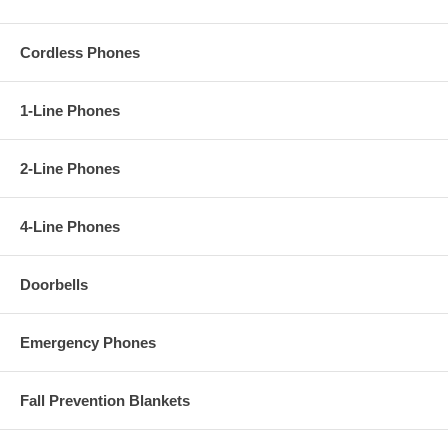
Cordless Phones
1-Line Phones
2-Line Phones
4-Line Phones
Doorbells
Emergency Phones
Fall Prevention Blankets