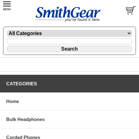
CATEGORIES
Home
Bulk Headphones
Corded Phones