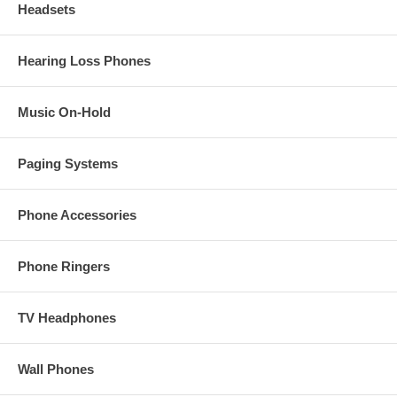
Headsets
Hearing Loss Phones
Music On-Hold
Paging Systems
Phone Accessories
Phone Ringers
TV Headphones
Wall Phones