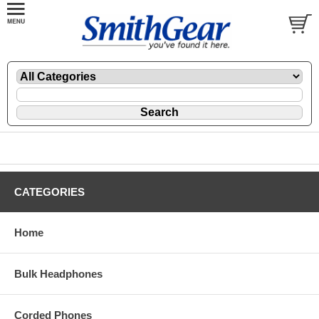
CATEGORIES
Home
Bulk Headphones
Corded Phones