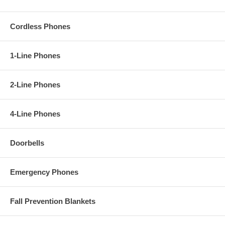
Cordless Phones
1-Line Phones
2-Line Phones
4-Line Phones
Doorbells
Emergency Phones
Fall Prevention Blankets